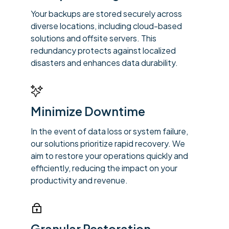
Your backups are stored securely across
diverse locations, including cloud-based
solutions and offsite servers. This
redundancy protects against localized
disasters and enhances data durability.
Minimize Downtime
In the event of data loss or system failure,
our solutions prioritize rapid recovery. We
aim to restore your operations quickly and
efficiently, reducing the impact on your
productivity and revenue.
Granular Restoration