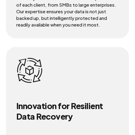
of each client, from SMBs to large enterprises.
Our expertise ensures your data is not just
backed up, but intelligently protected and
readily available when you need it most.
Innovation for Resilient
Data Recovery