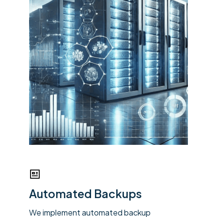
Automated Backups
We implement automated backup