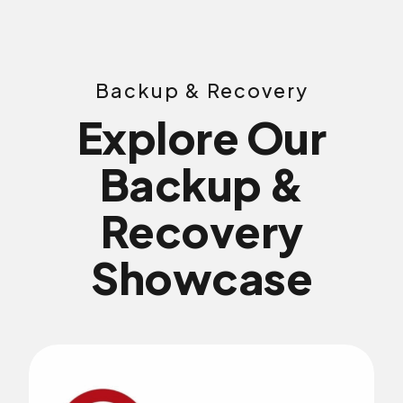
Backup & Recovery
Explore Our
Backup &
Recovery
Showcase