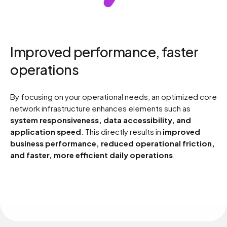
4
6
5
7
Improved performance, faster
6
8
operations
By focusing on your operational needs, an optimized core
7
9
network infrastructure enhances elements such as
system responsiveness, data accessibility, and
application speed
. This directly results in
improved
8
0
business performance, reduced operational friction,
and faster, more efficient daily operations
.
9
0