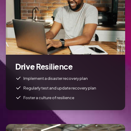
Drive
Resilience
Implement a disaster recovery plan
Regularly test and update recovery plan
Foster a culture of resilience