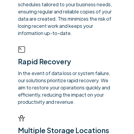
schedules tailored to your business needs,
ensuring regular and reliable copies of your
data are created. This minimizes the risk of
losing recent work and keeps your
information up-to-date.
Rapid Recovery
In the event of data loss or system failure,
our solutions prioritize rapid recovery. We
aim to restore your operations quickly and
efficiently, reducing the impact on your
productivity and revenue.
Multiple Storage Locations