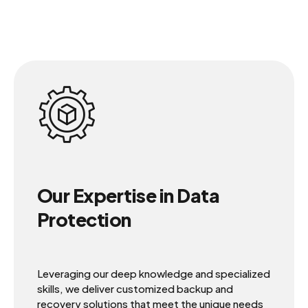
Our Expertise in Data
Protection
Leveraging our deep knowledge and specialized
skills, we deliver customized backup and
recovery solutions that meet the unique needs