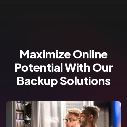
Maximize Online
Potential With Our
Backup Solutions