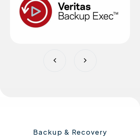
Backup & Recovery