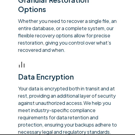
Options
Whether you need to recover a single file, an
entire database, or a complete system, our
flexible recovery options allow for precise
restoration, giving you control over what’s
recovered and when.
Data Encryption
Your data is encrypted both in transit and at
rest, providing an additional layer of security
against unauthorized access.We help you
meet industry-specific compliance
requirements for data retention and
protection, ensuring your backups adhere to
necessary legal and regulatory standards.