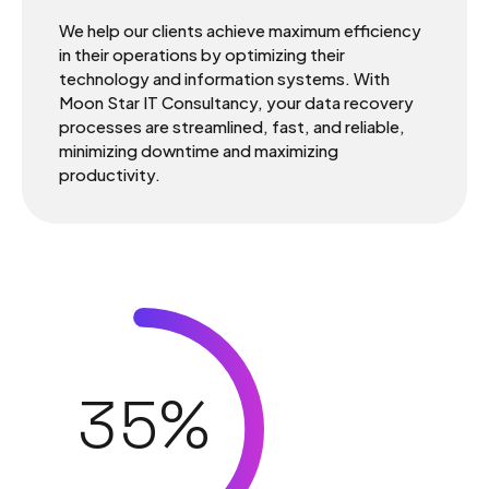
0
We help our clients achieve maximum efficiency
in their operations by optimizing their
technology and information systems. With
1
Moon Star IT Consultancy, your data recovery
processes are streamlined, fast, and reliable,
minimizing downtime and maximizing
0
2
productivity.
1
3
2
4
3
5
%