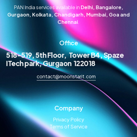
PAN India services available in
Delhi, Bangalore,
Gurgaon, Kolkata, Chandigarh, Mumbai, Goa and
Chennai
.
Office
518-519, 5th Floor, Tower B4, Spaze
ITech park, Gurgaon 122018
contact@moonstarit.com
Company
Privacy Policy
Terms of Service