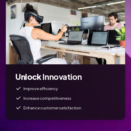
Unlock
Innovation
Improve efficiency
Increase competitiveness
Enhance customer satisfaction