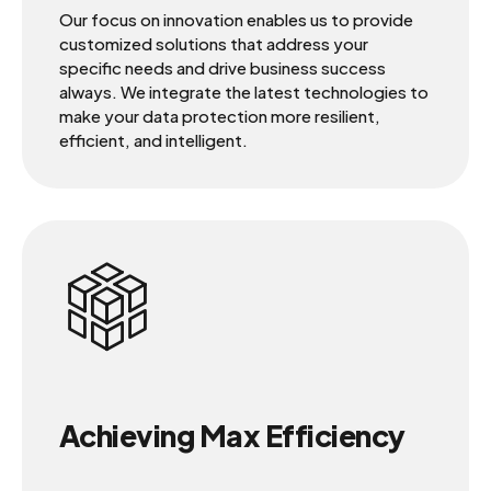
Our focus on innovation enables us to provide
customized solutions that address your
specific needs and drive business success
always. We integrate the latest technologies to
make your data protection more resilient,
efficient, and intelligent.
Achieving Max Efficiency