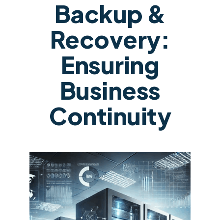
Backup &
Recovery:
Ensuring
Business
Continuity