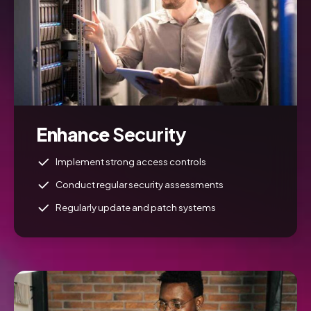
Enhance
Security
Implement strong access controls
Conduct regular security assessments
Regularly update and patch systems