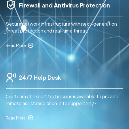
Firewall and Antivirus Protection
Secure network infrastructure with next-generation
threat protection and real-time threat.
Read More
24/7 Help Desk
Our team of expert technicians is available to provide
remote assistance or on-site support 24/7.
Read More