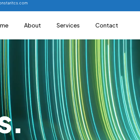
nstaritcs.com
ome
About
Services
Contact
s.