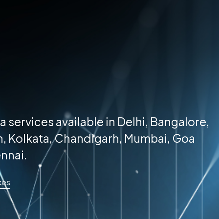
a services available in Delhi, Bangalore,
, Kolkata, Chandigarh, Mumbai, Goa
nnai.
ces