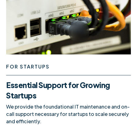
FOR STARTUPS
Essential Support for Growing
Startups
We provide the foundational IT maintenance and on-
call support necessary for startups to scale securely
and efficiently.