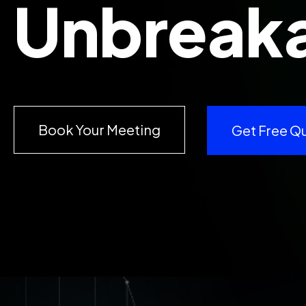
Unbreaka
Book Your Meeting
Get Free Q