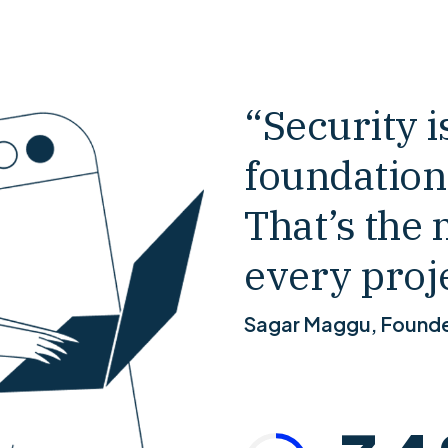
0
“Security is
foundation
0
1
That’s the 
1
2
every proje
Sagar Maggu, Found
2
3