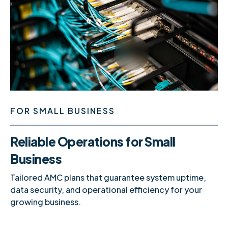
FOR SMALL BUSINESS
Reliable Operations for Small
Business
Tailored AMC plans that guarantee system uptime,
data security, and operational efficiency for your
growing business.