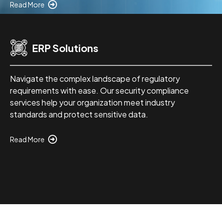
Read More
ERP Solutions
Navigate the complex landscape of regulatory
requirements with ease. Our security compliance
services help your organization meet industry
standards and protect sensitive data.
Read More