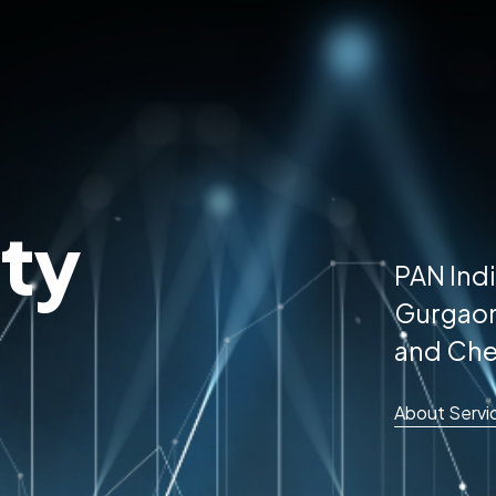
ty
PAN Indi
Gurgaon
and Che
About Servi