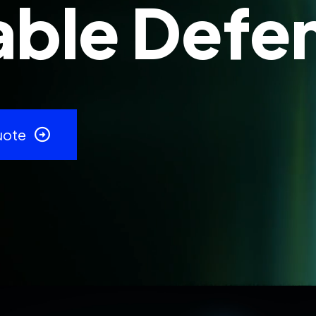
ble Defe
uote