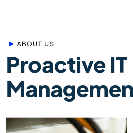
ABOUT US
Proactive IT
Management