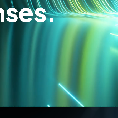
nses.