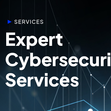
SERVICES
Expert
Cybersecuri
Services