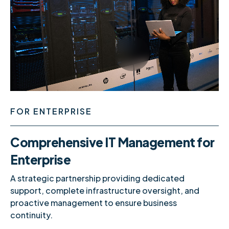
0
1
FOR ENTERPRISE
2
0
Comprehensive IT Management for
Enterprise
A strategic partnership providing dedicated
3
1
support, complete infrastructure oversight, and
proactive management to ensure business
continuity.