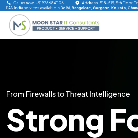
Skip
Call us now
+919266841106
Address
518-519, 5th Floor, 
PAN India services available in
Delhi, Bangalore, Gurgaon, Kolkata, Cha
to
content
From Firewalls to Threat Intelligence
Strong F