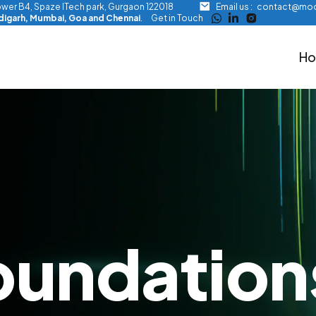
Tower B4, Spaze ITech park, Gurgaon 122018
Email us :
contact@moo
ndigarh, Mumbai, Goa and Chennai
.
Get in Touch
H
oundation