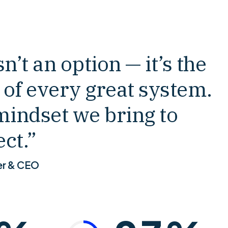
4
2
5
3
n’t an option — it’s the
 of every great system.
6
4
mindset we bring to
7
5
ct.”
er & CEO
8
6