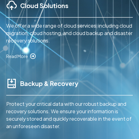
Cloud Solutions
We offer a wide range of cloud services, including cloud
migration, cloud hosting, and cloud backup and disaster
recovery solutions.
Read More
Backup & Recovery
Protect your critical data with our robust backup and
recovery solutions. We ensure your information is
securely stored and quickly recoverable in the event of
an unforeseen disaster.