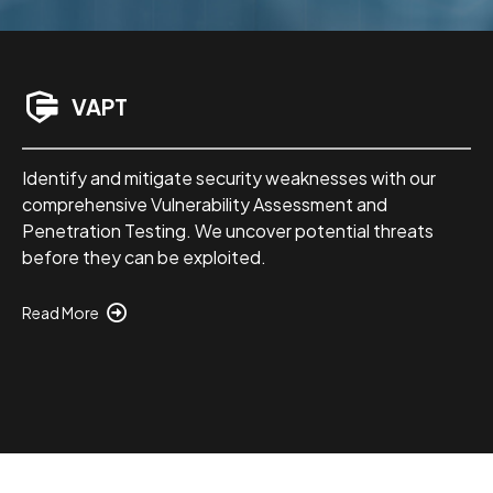
VAPT
Identify and mitigate security weaknesses with our
comprehensive Vulnerability Assessment and
Penetration Testing. We uncover potential threats
before they can be exploited.
Read More