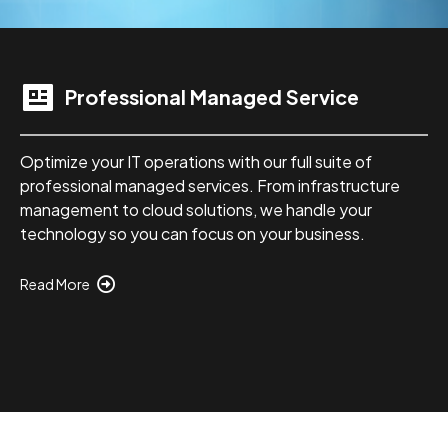
Professional Managed Service
Optimize your IT operations with our full suite of
professional managed services. From infrastructure
management to cloud solutions, we handle your
technology so you can focus on your business.
Read More