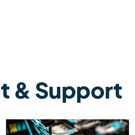
 & Support