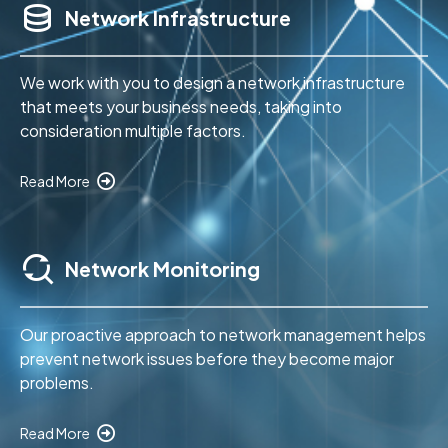
Network Infrastructure
We work with you to design a network infrastructure
that meets your business needs, taking into
consideration multiple factors.
Read More
Network Monitoring
Our proactive approach to network management helps
prevent network issues before they become major
problems.
Read More