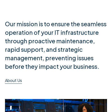
Our mission is to ensure the seamless
operation of your IT infrastructure
through proactive maintenance,
rapid support, and strategic
management, preventing issues
before they impact your business.
About Us