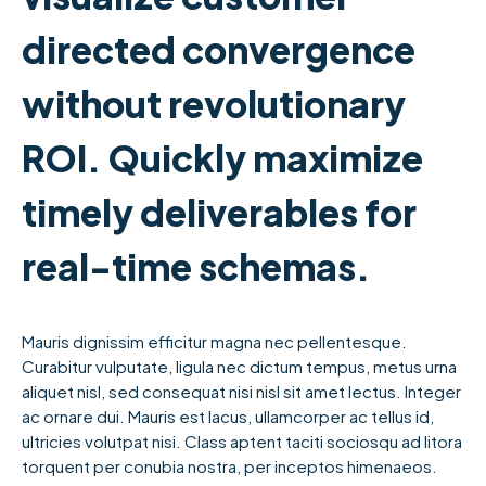
directed convergence
without revolutionary
ROI. Quickly maximize
timely deliverables for
real-time schemas.
Mauris dignissim efficitur magna nec pellentesque.
Curabitur vulputate, ligula nec dictum tempus, metus urna
aliquet nisl, sed consequat nisi nisl sit amet lectus. Integer
ac ornare dui. Mauris est lacus, ullamcorper ac tellus id,
ultricies volutpat nisi. Class aptent taciti sociosqu ad litora
torquent per conubia nostra, per inceptos himenaeos.