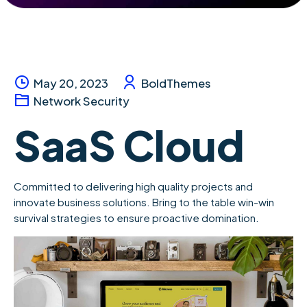
May 20, 2023
BoldThemes
Network Security
SaaS Cloud
Committed to delivering high quality projects and
innovate business solutions. Bring to the table win-win
survival strategies to ensure proactive domination.