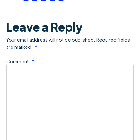
Leave a Reply
Your email address will not be published.
Required fields
are marked
*
Comment
*