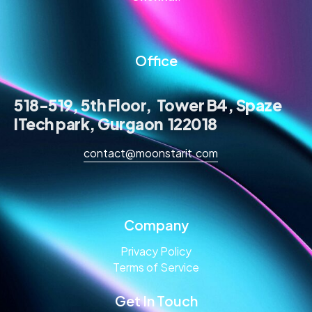
Office
518-519, 5th Floor, Tower B4, Spaze
ITech park, Gurgaon 122018
contact@moonstarit.com
Company
Privacy Policy
Terms of Service
Get In Touch