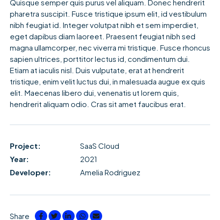
Quisque semper quis purus vel aliquam. Donec hendrerit
pharetra suscipit. Fusce tristique ipsum elit, id vestibulum
nibh feugiat id. Integer volutpat nibh et sem imperdiet,
eget dapibus diam laoreet. Praesent feugiat nibh sed
magna ullamcorper, nec viverra mi tristique. Fusce rhoncus
sapien ultrices, porttitor lectus id, condimentum dui.
Etiam at iaculis nisl. Duis vulputate, erat at hendrerit
tristique, enim velit luctus dui, in malesuada augue ex quis
elit. Maecenas libero dui, venenatis ut lorem quis,
hendrerit aliquam odio. Cras sit amet faucibus erat.
Project:
SaaS Cloud
Year:
2021
Developer:
Amelia Rodriguez
Share