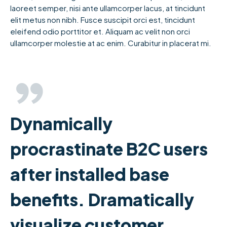
laoreet semper, nisi ante ullamcorper lacus, at tincidunt
elit metus non nibh. Fusce suscipit orci est, tincidunt
eleifend odio porttitor et. Aliquam ac velit non orci
ullamcorper molestie at ac enim. Curabitur in placerat mi.
Dynamically
procrastinate B2C users
after installed base
benefits. Dramatically
visualize customer