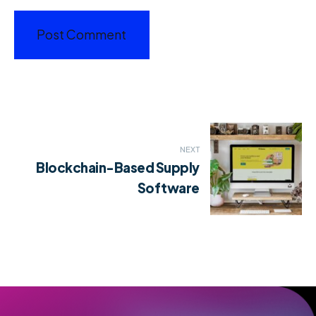
Post
NEXT
navigation
Blockchain-Based Supply
Software