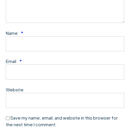
Name
*
Email
*
Website
Save my name, email, and website in this browser for
the next time I comment.