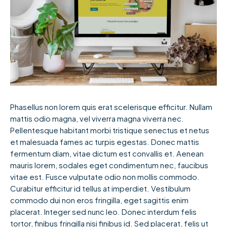
Phasellus non lorem quis erat scelerisque efficitur. Nullam
mattis odio magna, vel viverra magna viverra nec.
Pellentesque habitant morbi tristique senectus et netus
et malesuada fames ac turpis egestas. Donec mattis
fermentum diam, vitae dictum est convallis et. Aenean
mauris lorem, sodales eget condimentum nec, faucibus
vitae est. Fusce vulputate odio non mollis commodo.
Curabitur efficitur id tellus at imperdiet. Vestibulum
commodo dui non eros fringilla, eget sagittis enim
placerat. Integer sed nunc leo. Donec interdum felis
tortor, finibus fringilla nisi finibus id. Sed placerat, felis ut