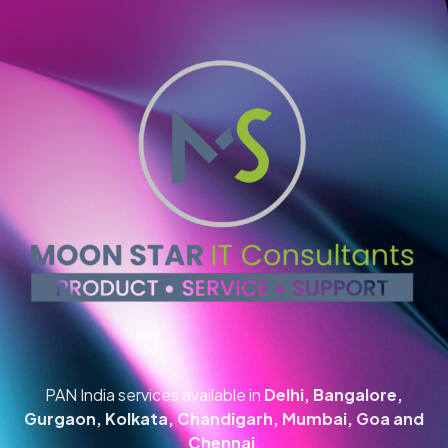
PAN India services available in
Delhi, Bangalore,
Gurgaon, Kolkata, Chandigarh, Mumbai, Goa and
Chennai
.