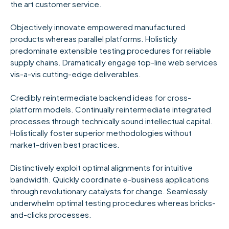
the art customer service.
Objectively innovate empowered manufactured
products whereas parallel platforms. Holisticly
predominate extensible testing procedures for reliable
supply chains. Dramatically engage top-line web services
vis-a-vis cutting-edge deliverables.
Credibly reintermediate backend ideas for cross-
platform models. Continually reintermediate integrated
processes through technically sound intellectual capital.
Holistically foster superior methodologies without
market-driven best practices.
Distinctively exploit optimal alignments for intuitive
bandwidth. Quickly coordinate e-business applications
through revolutionary catalysts for change. Seamlessly
underwhelm optimal testing procedures whereas bricks-
and-clicks processes.