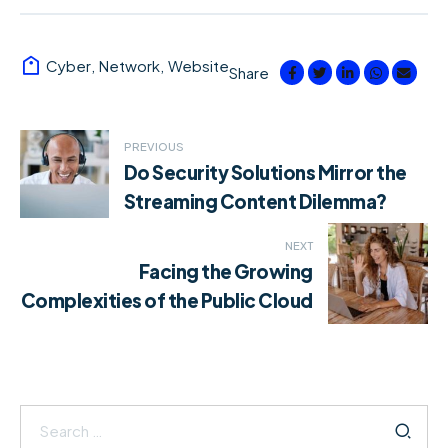
Cyber
,
Network
,
Website
Share
Post
PREVIOUS
Do Security Solutions Mirror the
navigation
Streaming Content Dilemma?
NEXT
Facing the Growing
Complexities of the Public Cloud
Search
for: