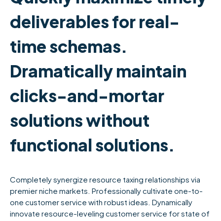
deliverables for real-
time schemas.
Dramatically maintain
clicks-and-mortar
solutions without
functional solutions.
Completely synergize resource taxing relationships via
premier niche markets. Professionally cultivate one-to-
one customer service with robust ideas. Dynamically
innovate resource-leveling customer service for state of