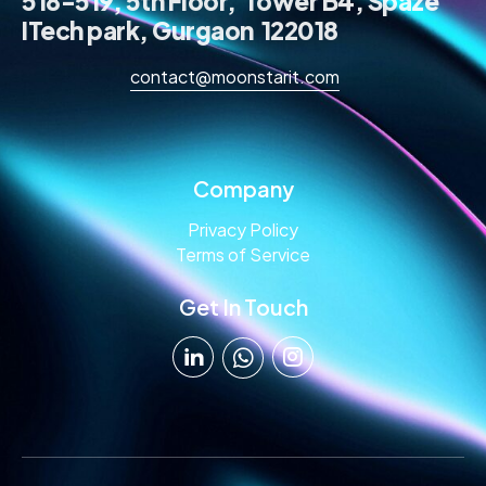
518-519, 5th Floor, Tower B4, Spaze
ITech park, Gurgaon 122018
contact@moonstarit.com
Company
Privacy Policy
Terms of Service
Get In Touch