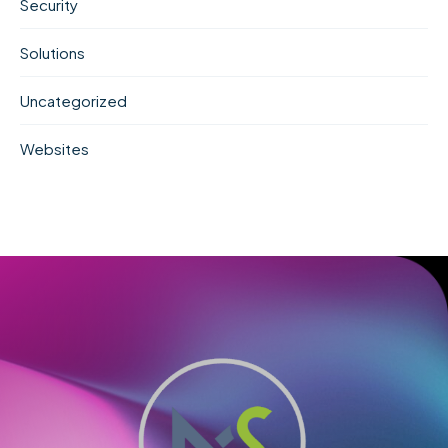
Security
Solutions
Uncategorized
Websites