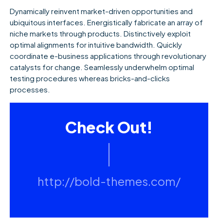
Dynamically reinvent market-driven opportunities and
ubiquitous interfaces. Energistically fabricate an array of
niche markets through products. Distinctively exploit
optimal alignments for intuitive bandwidth. Quickly
coordinate e-business applications through revolutionary
catalysts for change. Seamlessly underwhelm optimal
testing procedures whereas bricks-and-clicks
processes.
Check Out!
http://bold-themes.com/