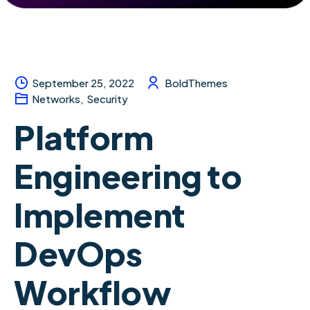
September 25, 2022
BoldThemes
Networks
,
Security
Platform
Engineering to
Implement
DevOps
Workflow