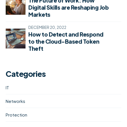
The Future of Work: How
Digital Skills are Reshaping Job
Markets
DECEMBER 20, 2022
How to Detect and Respond
to the Cloud-Based Token
Theft
Categories
IT
Networks
Protection