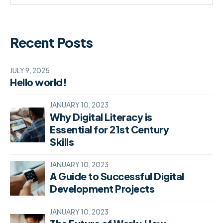
Recent Posts
JULY 9, 2025
Hello world!
JANUARY 10, 2023
Why Digital Literacy is
Essential for 21st Century
Skills
JANUARY 10, 2023
A Guide to Successful Digital
Development Projects
JANUARY 10, 2023