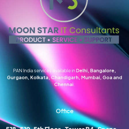
PAN India services available in
Delhi, Bangalore,
Gurgaon, Kolkata, Chandigarh, Mumbai, Goa and
Chennai
.
Office