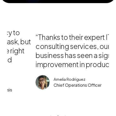
“Thanks to their expert IT
“
ut
consulting services, our
w
business has seen a significant
T
improvement in productivity .”
p
Amelia Rodriguez
Chief Operations Officer