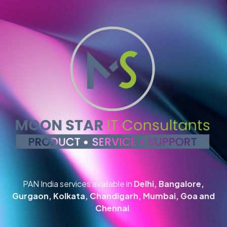
PAN India services available in
Delhi, Bangalore,
Gurgaon, Kolkata, Chandigarh, Mumbai, Goa and
Chennai
.