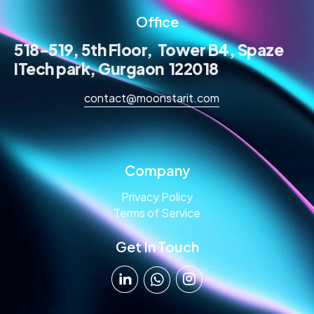
Office
518-519, 5th Floor, Tower B4, Spaze
ITech park, Gurgaon 122018
contact@moonstarit.com
Company
Privacy Policy
Terms of Service
Get In Touch