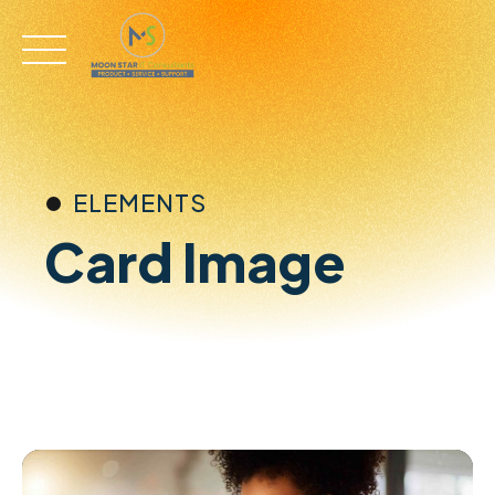
Skip
to
content
ELEMENTS
Card Image