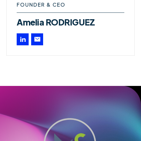
FOUNDER & CEO
Amelia RODRIGUEZ