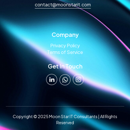
contact@moonstarit.com
Company
Privacy Policy
Terms of Service
Get In Touch
Copyright © 2025 Moon Star IT Consultants | All Rights
Reserved