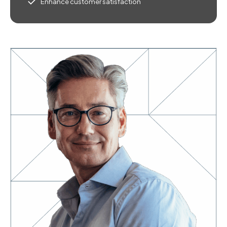
Enhance customer satisfaction