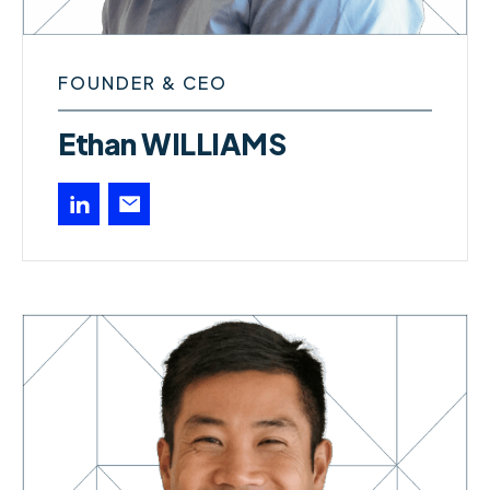
FOUNDER & CEO
Ethan WILLIAMS