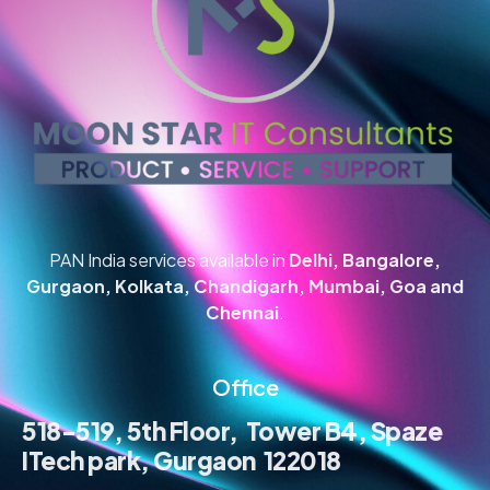
PAN India services available in
Delhi, Bangalore,
Gurgaon, Kolkata, Chandigarh, Mumbai, Goa and
Chennai
.
Office
518-519, 5th Floor, Tower B4, Spaze
ITech park, Gurgaon 122018