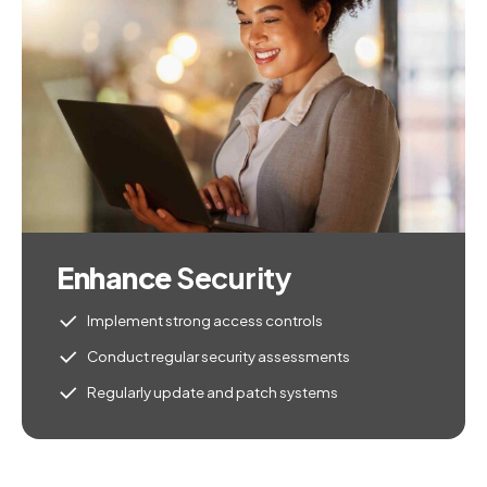
Enhance
Security
Implement strong access controls
Conduct regular security assessments
Regularly update and patch systems