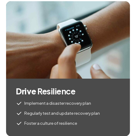
Drive
Resilience
Implement a disaster recovery plan
Regularly test and update recovery plan
Foster a culture of resilience