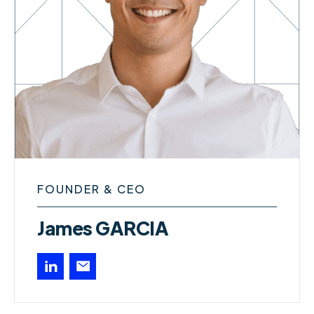
FOUNDER & CEO
James GARCIA