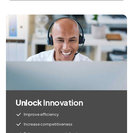
Unlock
Innovation
Improve efficiency
Increase competitiveness