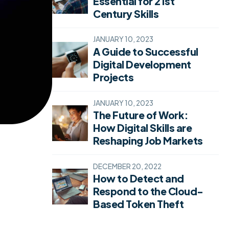
Essential for 21st
Century Skills
JANUARY 10, 2023
A Guide to Successful
Digital Development
Projects
JANUARY 10, 2023
The Future of Work:
How Digital Skills are
Reshaping Job Markets
DECEMBER 20, 2022
How to Detect and
Respond to the Cloud-
Based Token Theft