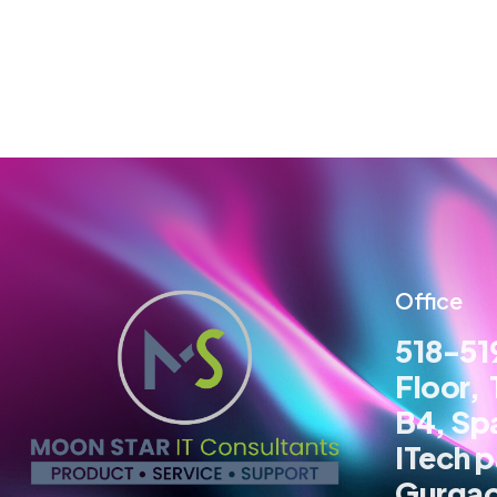
Office
518-519
Floor,
B4, Sp
ITech p
Gurga