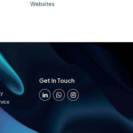
Websites
y
Get In Touch
cy
rvice