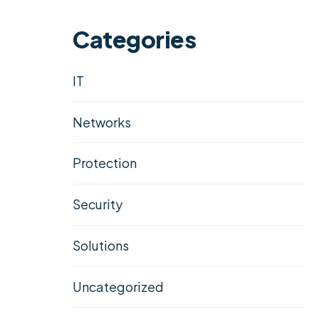
Categories
IT
Networks
Protection
Security
Solutions
Uncategorized