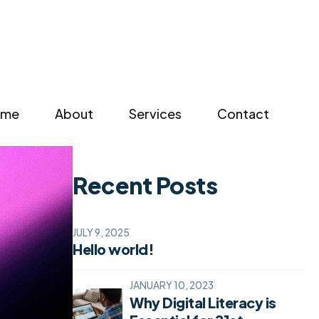
Search
for:
ome
About
Services
Contact
Recent Posts
JULY 9, 2025
Hello world!
JANUARY 10, 2023
Why Digital Literacy is