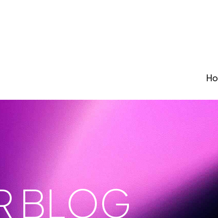
H
R BLOG