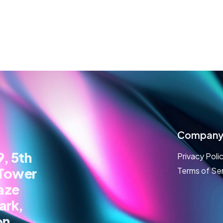
Compan
, 5th
Privacy Poli
 Tower
Terms of Se
aze
ark,
on